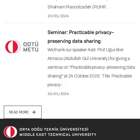
Shahram Rasoolzadeh (RUHR…
20/01/2026
Seminar: Practicable privacy-
preserving data sharing
We thank our speaker Asst. Prof. Uğur ilker
Atmaca (Abdullah Gül University) for giving a
seminar on "Practicable privacy-preserving data
sharing" at 24 October 2025. Title: Practicable
privacy-…
20/01/2026
READ MORE