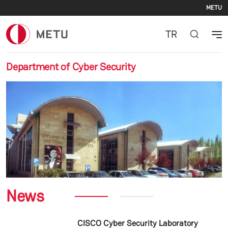
Se
Skip to main content
METU
TR
Department of Cyber Security
Previous
Nex
News
CISCO Cyber Security Laboratory