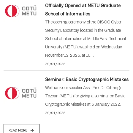
Officially Opened at METU Graduate
School of Informatics
The opening ceremony of the CISCO Cyber
Security Laboratory, located in the Graduate
School of Informatics at Middle East Technical
University (METU), was held on Wednesday,
November 12, 2025, at 10…
20/01/2026
Seminar: Basic Cryptographic Mistakes
We thank our speaker Asst. Prof. Dr. Cihangir
Tezcan (METU) for giving a seminar on Basic
Cryptographic Mistakes at 5 January 2022.
20/01/2026
READ MORE