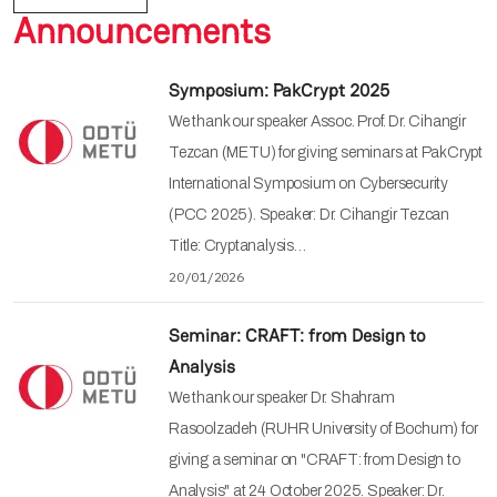
Announcements
Symposium: PakCrypt 2025
We thank our speaker Assoc. Prof. Dr. Cihangir
Tezcan (METU) for giving seminars at PakCrypt
International Symposium on Cybersecurity
(PCC 2025). Speaker: Dr. Cihangir Tezcan
Title: Cryptanalysis…
20/01/2026
Seminar: CRAFT: from Design to
Analysis
We thank our speaker Dr. Shahram
Rasoolzadeh (RUHR University of Bochum) for
giving a seminar on "CRAFT: from Design to
Analysis" at 24 October 2025. Speaker: Dr.