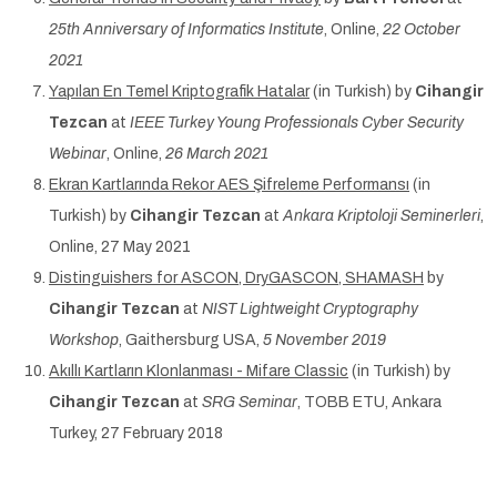
25th Anniversary of Informatics Institute
, Online,
22 October
2021
Yapılan En Temel Kriptografik Hatalar
(in Turkish) by
Cihangir
Tezcan
at
IEEE Turkey Young Professionals Cyber Security
Webinar
, Online,
26 March 2021
Ekran Kartlarında Rekor AES Şifreleme Performansı
(in
Turkish) by
Cihangir Tezcan
at
Ankara Kriptoloji Seminerleri
,
Online, 27 May 2021
Distinguishers for ASCON, DryGASCON, SHAMASH
by
Cihangir Tezcan
at
NIST Lightweight Cryptography
Workshop
, Gaithersburg USA,
5 November 2019
Akıllı Kartların Klonlanması - Mifare Classic
(in Turkish) by
Cihangir Tezcan
at
SRG Seminar
, TOBB ETU, Ankara
Turkey, 27 February 2018