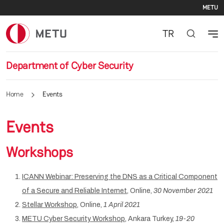
Se
Skip to main content
METU
TR
Department of Cyber Security
Home
Events
Events
Workshops
ICANN Webinar: Preserving the DNS as a Critical Component
of a Secure and Reliable Internet
, Online,
30 November 2021
Stellar Workshop
, Online,
1 April 2021
METU Cyber Security Workshop
, Ankara Turkey,
19-20