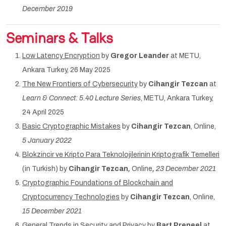
December 2019
Seminars & Talks
Low Latency Encryption
by
Gregor Leander
at METU,
Ankara Turkey, 26 May 2025
The New Frontiers of Cybersecurity
by
Cihangir Tezcan
at
Learn & Connect: 5.40 Lecture Series
, METU, Ankara Turkey,
24 April 2025
Basic Cryptographic Mistakes
by
Cihangir Tezcan
, Online,
5 January 2022
Blokzincir ve Kripto Para Teknolojilerinin Kriptografik Temelleri
(in Turkish) by
Cihangir Tezcan
,
Online
,
23 December 2021
Cryptographic Foundations of Blockchain and
Cryptocurrency Technologies
by
Cihangir Tezcan
, Online,
15 December 2021
General Trends in Security and Privacy
by
Bart Preneel
at